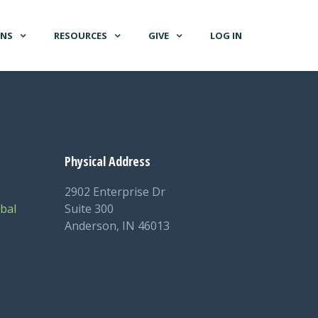
GNS
RESOURCES
GIVE
LOG IN
Physical Address
2902 Enterprise Dr
bal
Suite 300
Anderson, IN 46013