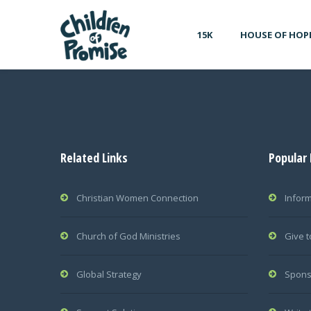
15K
HOUSE OF HOP
Related Links
Popular
Christian Women Connection
Infor
Church of God Ministries
Give t
Global Strategy
Spons