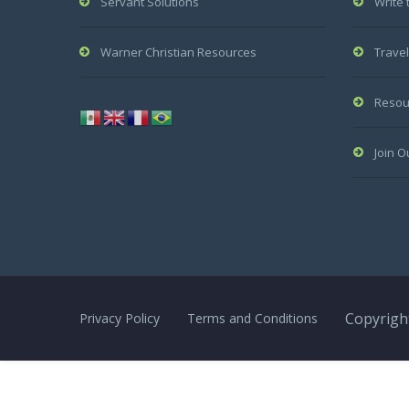
Servant Solutions
Write 
Warner Christian Resources
Travel
Resou
Join O
Copyright
Privacy Policy
Terms and Conditions