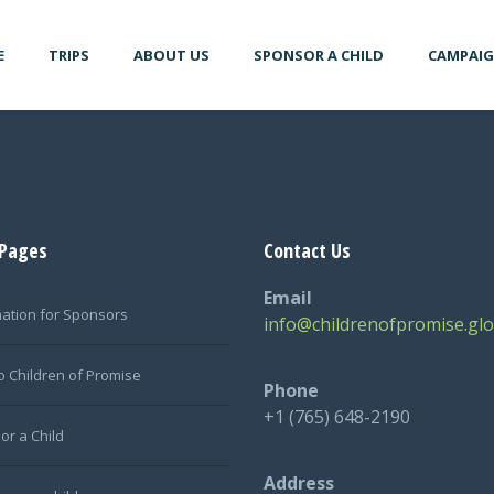
E
TRIPS
ABOUT US
SPONSOR A CHILD
CAMPAI
 Pages
Contact Us
Email
mation for Sponsors
info@childrenofpromise.glo
o Children of Promise
Phone
+1 (765) 648-2190
or a Child
Address