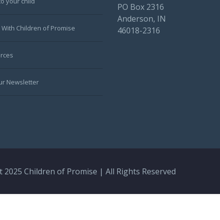
to your child
PO Box 2316
Anderson, IN
 With Children of Promise
46018-2316
rces
ur Newsletter
 2025 Children of Promise | All Rights Reserved