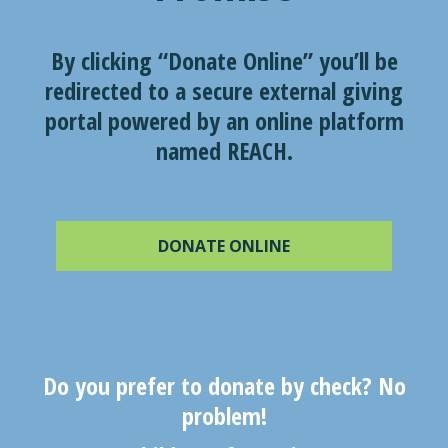
By clicking “Donate Online” you’ll be
redirected to a secure external giving
portal powered by an online platform
named REACH.
DONATE ONLINE
Do you prefer to donate by check? No
problem!