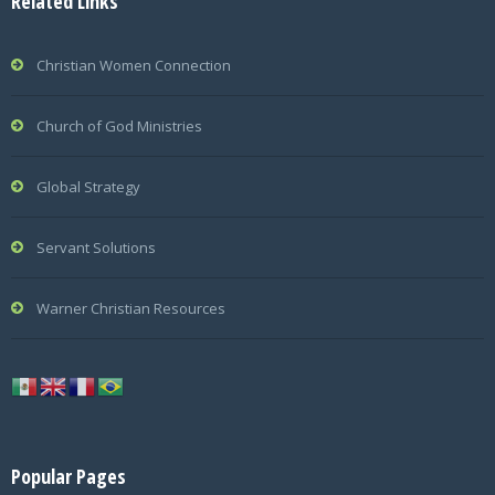
Related Links
Christian Women Connection
Church of God Ministries
Global Strategy
Servant Solutions
Warner Christian Resources
Popular Pages