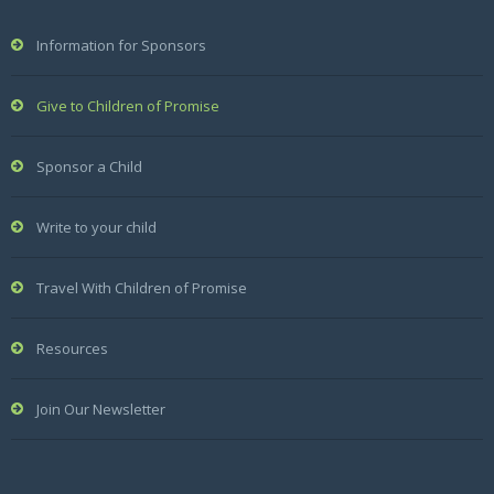
Information for Sponsors
Give to Children of Promise
Sponsor a Child
Write to your child
Travel With Children of Promise
Resources
Join Our Newsletter