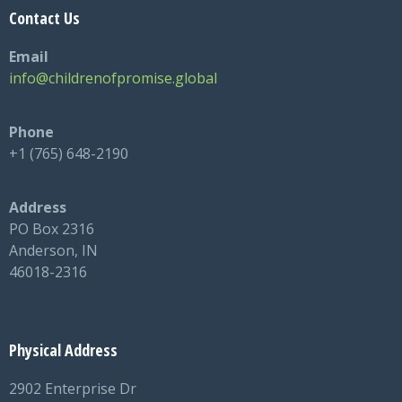
Contact Us
Email
info@childrenofpromise.global
Phone
+1 (765) 648-2190
Address
PO Box 2316
Anderson, IN
46018-2316
Physical Address
2902 Enterprise Dr