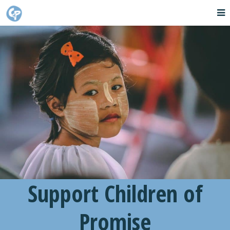
Support Children of
Promise