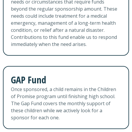
needs or circumstances that require funds
beyond the regular sponsorship amount. These
needs could include treatment for a medical
emergency, management of a long-term health
condition, or relief after a natural disaster.
Contributions to this fund enable us to respond
immediately when the need arises.
GAP Fund
Once sponsored, a child remains in the Children
of Promise program until finishing high school.
The Gap Fund covers the monthly support of
these children while we actively look for a
sponsor for each one.