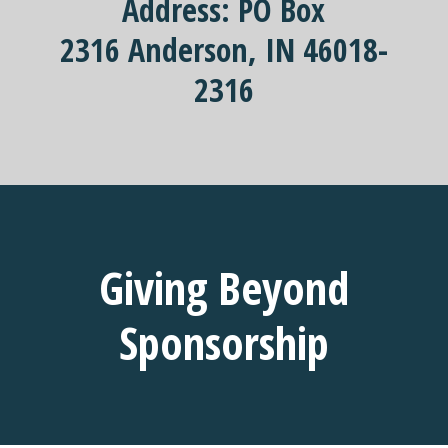
Address:
PO Box
2316
Anderson, IN
46018-
2316
Giving Beyond
Sponsorship