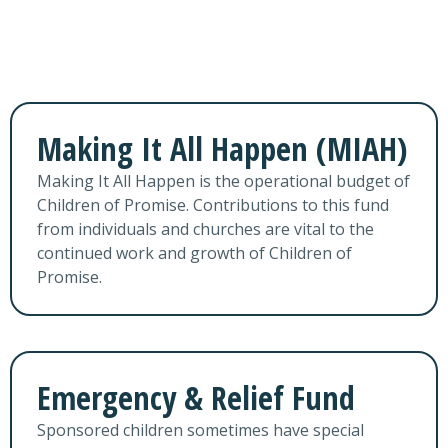
Making It All Happen (MIAH)
Making It All Happen is the operational budget of
Children of Promise. Contributions to this fund
from individuals and churches are vital to the
continued work and growth of Children of
Promise.
Emergency & Relief Fund
Sponsored children sometimes have special