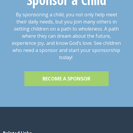
By sponsoring a child, you not only help meet
their daily needs, but you join many others in
setting children on a path to wholeness. A path
where they can dream about the future,
experience joy, and know God’s love. See children
who need a sponsor and start your sponsorship
today!
BECOME A SPONSOR