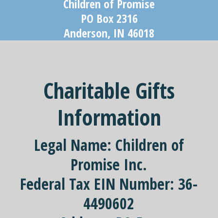
Children of Promise
PO Box 2316
Anderson, IN 46018
Charitable Gifts
Information
Legal Name:
Children of
Promise Inc.
Federal Tax EIN Number:
36-
4490602