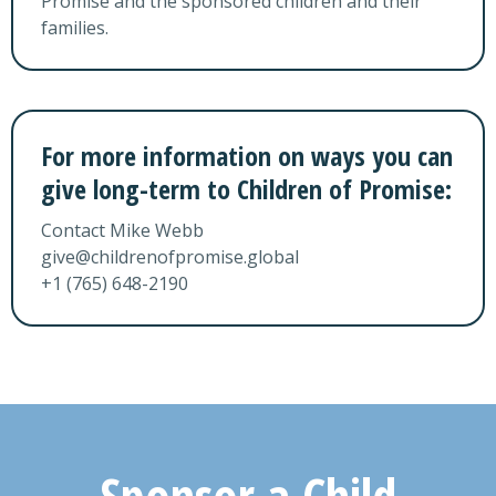
Promise and the sponsored children and their
families.
For more information on ways you can
give
long-term to Children of Promise:
Contact Mike Webb
give@childrenofpromise.global
+1 (765) 648-2190
Sponsor a Child