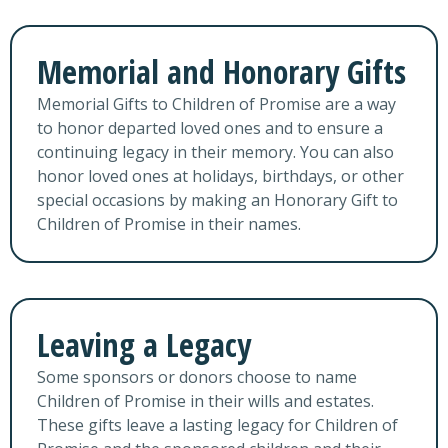
Memorial and Honorary Gifts
Memorial Gifts to Children of Promise are a way
to honor departed loved ones and to ensure a
continuing legacy in their memory. You can also
honor loved ones at holidays, birthdays, or other
special occasions by making an Honorary Gift to
Children of Promise in their names.
Leaving a Legacy
Some sponsors or donors choose to name
Children of Promise in their wills and estates.
These gifts leave a lasting legacy for Children of