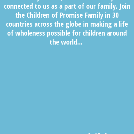
connected to us as a part of our family. Join
the Children of Promise Family in 30
countries across the globe in making a life
of wholeness possible for children around
the world…