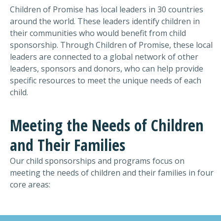
Children of Promise has local leaders in 30 countries
around the world. These leaders identify children in
their communities who would benefit from child
sponsorship. Through Children of Promise, these local
leaders are connected to a global network of other
leaders, sponsors and donors, who can help provide
specific resources to meet the unique needs of each
child.
Meeting the Needs of Children
and Their Families
Our child sponsorships and programs focus on
meeting
the
needs of children
and their families in four
core areas: