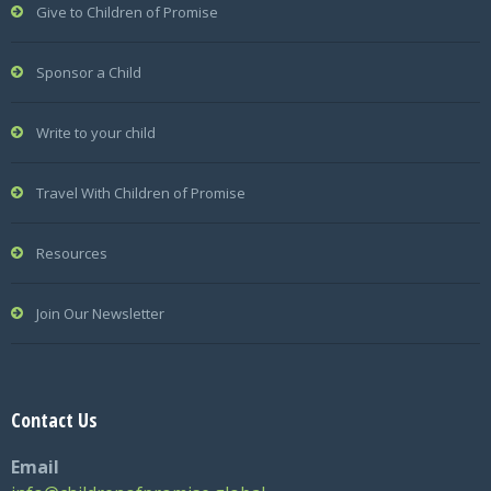
Give to Children of Promise
Sponsor a Child
Write to your child
Travel With Children of Promise
Resources
Join Our Newsletter
Contact Us
Email