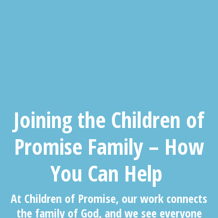
J
oining the
Children of
Promise
Family – How
You Can Help
At Children of Promise, our work connects
the family of God, and we see everyone