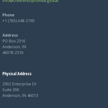
info@childrenofpromise.global
Phone
+1 (765) 648-2190
Address
PO Box 2316
Anderson, IN
46018-2316
Physical Address
2902 Enterprise Dr
Suite 300
Anderson, IN 46013