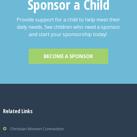
Sponsor a Child
Provide support for a child to help meet their
daily needs. See children who need a sponsor
and start your sponsorship today!
BECOME A SPONSOR
Related Links
Christian Women Connection