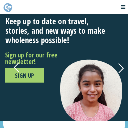
Keep up to date on travel,
stories, and new ways to make
wholeness possible!
Sign up for our free
newsletter!
SIGN UP