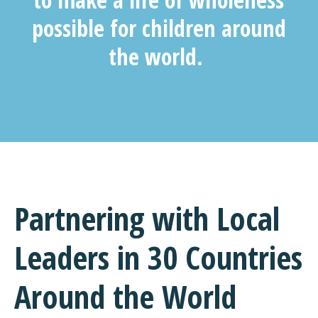
possible for children around
the world.
Partnering with Local
Leaders
in 30 Countries
Around the World