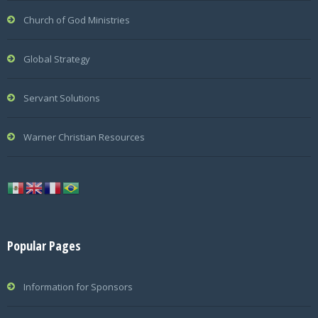
Church of God Ministries
Global Strategy
Servant Solutions
Warner Christian Resources
Popular Pages
Information for Sponsors