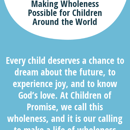
Making Wholeness
Possible for Children
Around the World
Every child deserves a chance to
dream about the future, to
experience joy, and to know
God’s love. At Children of
Promise, we call this
wholenes
s,
and it is our calling
to make a life of wholeness