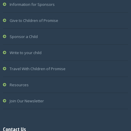
Information for Sponsors
Give to Children of Promise
Sponsor a Child
Write to your child
Travel With Children of Promise
Resources
Join Our Newsletter
Contact Us