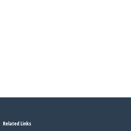
Related Links