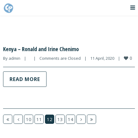
Kenya – Ronald and Irine Chenimo
0
By 
admin
|
|
Comments are Closed
|
11 April, 2020    
|
READ MORE
10
11
12
13
14