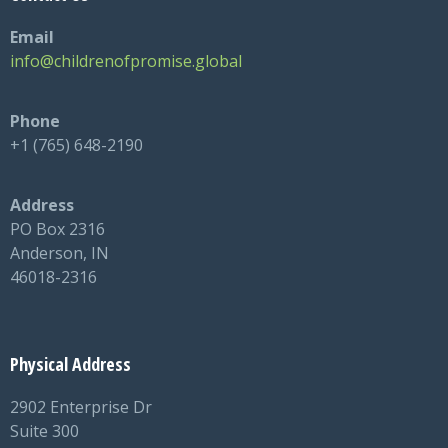
Email
info@childrenofpromise.global
Phone
+1 (765) 648-2190
Address
PO Box 2316
Anderson, IN
46018-2316
Physical Address
2902 Enterprise Dr
Suite 300