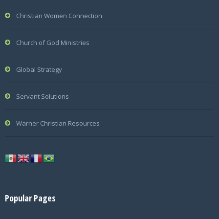
Christian Women Connection
Church of God Ministries
Global Strategy
Servant Solutions
Warner Christian Resources
Popular Pages