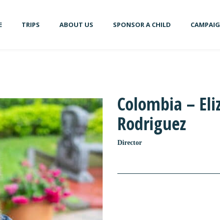
E
TRIPS
ABOUT US
SPONSOR A CHILD
CAMPAI
Colombia – Eli
Rodriguez
Director