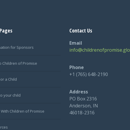
 Pages
Contact Us
Email
mation for Sponsors
info@childrenofpromise.glo
o Children of Promise
Phone
+1 (765) 648-2190
or a Child
Address
to your child
PO Box 2316
Anderson, IN
 With Children of Promise
46018-2316
rces