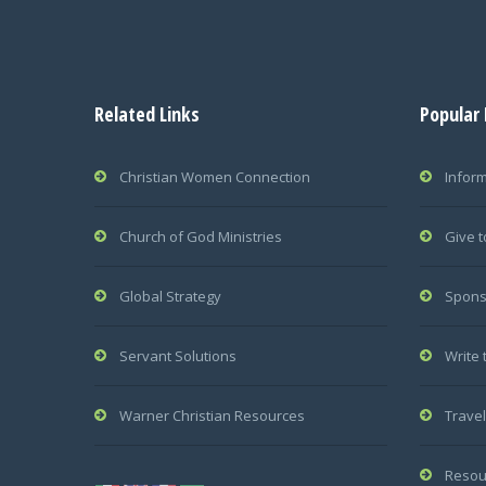
Related Links
Popular
Christian Women Connection
Infor
Church of God Ministries
Give t
Global Strategy
Spons
Servant Solutions
Write 
Warner Christian Resources
Travel
Resou