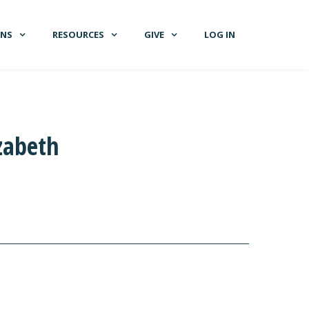
GNS
RESOURCES
GIVE
LOG IN
zabeth