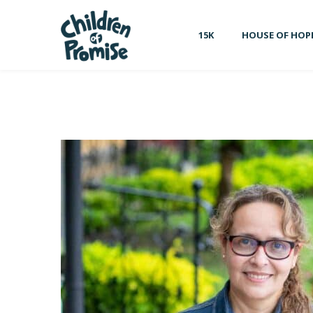
15K
HOUSE OF HOP