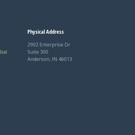
Physical Address
2902 Enterprise Dr
bal
Suite 300
Anderson, IN 46013