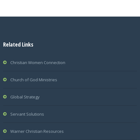
Related Links
Christian Women Connection
Church of God Ministries
Global Strategy
Servant Solutions
Warner Christian Resources