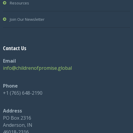
Resources
Join Our Newsletter
Contact Us
Email
info@childrenofpromise.global
Phone
+1 (765) 648-2190
Address
PO Box 2316
Anderson, IN
46018-2316