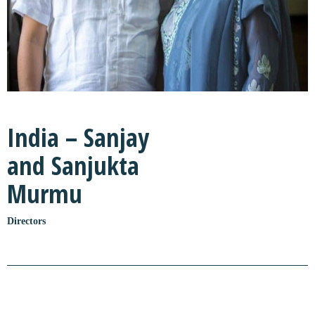
India – Sanjay
and Sanjukta
Murmu
Directors