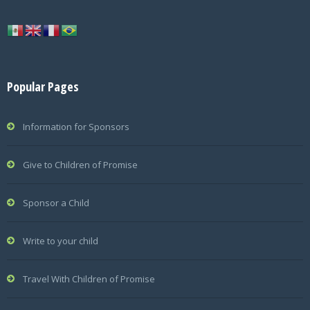
Popular Pages
Information for Sponsors
Give to Children of Promise
Sponsor a Child
Write to your child
Travel With Children of Promise