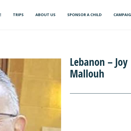
E
TRIPS
ABOUT US
SPONSOR A CHILD
CAMPAI
Lebanon – Joy
Mallouh