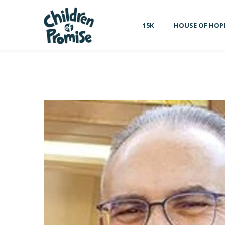
15K
HOUSE OF HOP