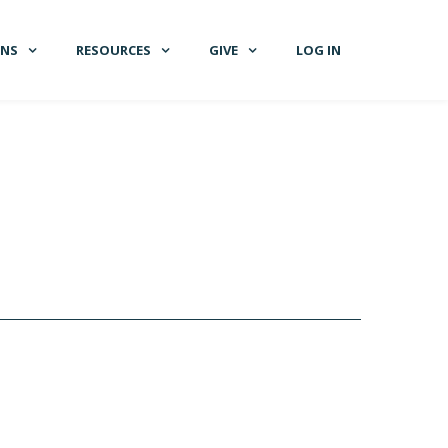
GNS
RESOURCES
GIVE
LOG IN