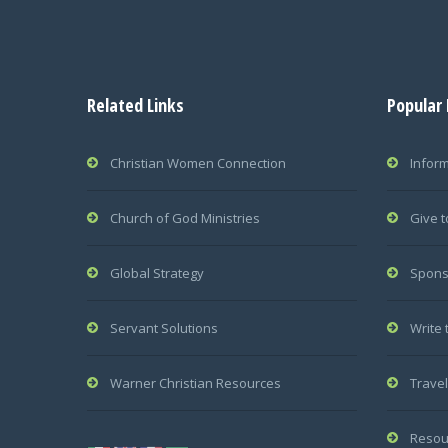
Related Links
Popular
Christian Women Connection
Infor
Church of God Ministries
Give t
Global Strategy
Spons
Servant Solutions
Write 
Warner Christian Resources
Travel
Resou