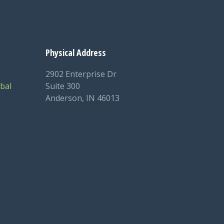
Physical Address
2902 Enterprise Dr
bal
Suite 300
Anderson, IN 46013