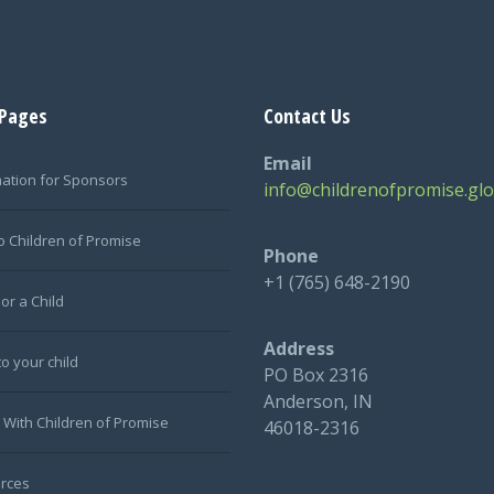
 Pages
Contact Us
Email
mation for Sponsors
info@childrenofpromise.glo
o Children of Promise
Phone
+1 (765) 648-2190
or a Child
Address
to your child
PO Box 2316
Anderson, IN
 With Children of Promise
46018-2316
rces