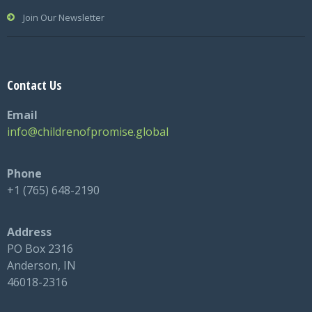
Join Our Newsletter
Contact Us
Email
info@childrenofpromise.global
Phone
+1 (765) 648-2190
Address
PO Box 2316
Anderson, IN
46018-2316