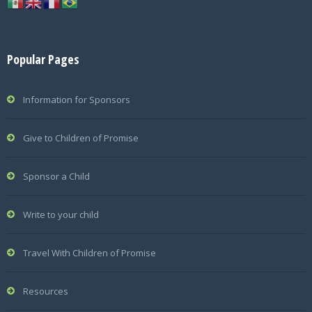
Popular Pages
Information for Sponsors
Give to Children of Promise
Sponsor a Child
Write to your child
Travel With Children of Promise
Resources