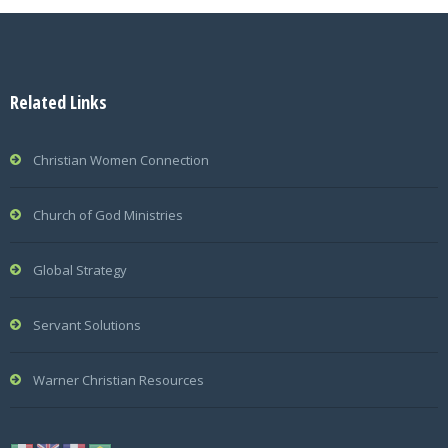
Related Links
Christian Women Connection
Church of God Ministries
Global Strategy
Servant Solutions
Warner Christian Resources