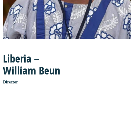
Liberia –
William Beun
Director