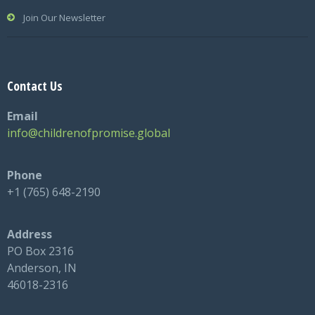
Join Our Newsletter
Contact Us
Email
info@childrenofpromise.global
Phone
+1 (765) 648-2190
Address
PO Box 2316
Anderson, IN
46018-2316