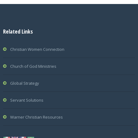
Related Links
Christian Women Connection
Church of God Ministries
Global Strategy
Servant Solutions
Warner Christian Resources