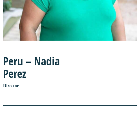
Peru – Nadia
Perez
Director