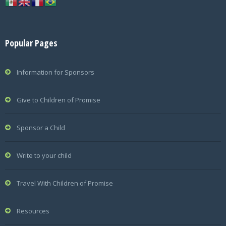
Popular Pages
Information for Sponsors
Give to Children of Promise
Sponsor a Child
Write to your child
Travel With Children of Promise
Resources