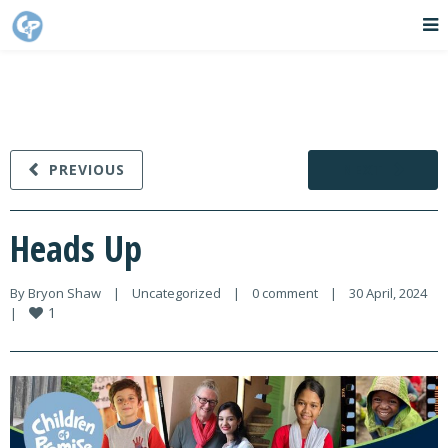
PREVIOUS
NEXT
Heads Up
By 
Bryon Shaw
|
Uncategorized
|
0 comment
|
30 April, 2024    
1
|