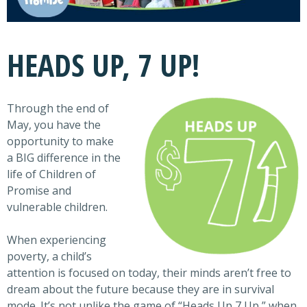
HEADS UP, 7 UP!
Through the end of
May, you have the
opportunity to make
a BIG difference in the
life of Children of
Promise and
vulnerable children.
When experiencing
poverty, a child’s
attention is focused on today, their minds aren’t free to
dream about the future because they are in survival
mode. It’s not unlike the game of “Heads Up 7 Up,” when