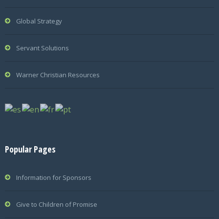
Global Strategy
Servant Solutions
Warner Christian Resources
Popular Pages
Information for Sponsors
Give to Children of Promise