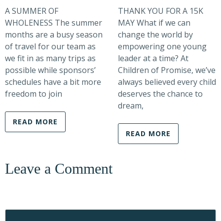
A SUMMER OF
THANK YOU FOR A 15K
WHOLENESS The summer
MAY What if we can
months are a busy season
change the world by
of travel for our team as
empowering one young
we fit in as many trips as
leader at a time? At
possible while sponsors’
Children of Promise, we’ve
schedules have a bit more
always believed every child
freedom to join
deserves the chance to
dream,
READ MORE
READ MORE
Leave a Comment