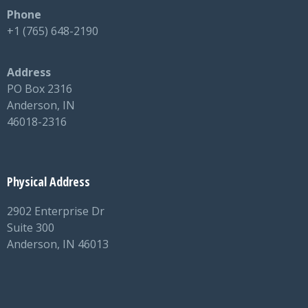
Phone
+1 (765) 648-2190
Address
PO Box 2316
Anderson, IN
46018-2316
Physical Address
2902 Enterprise Dr
Suite 300
Anderson, IN 46013