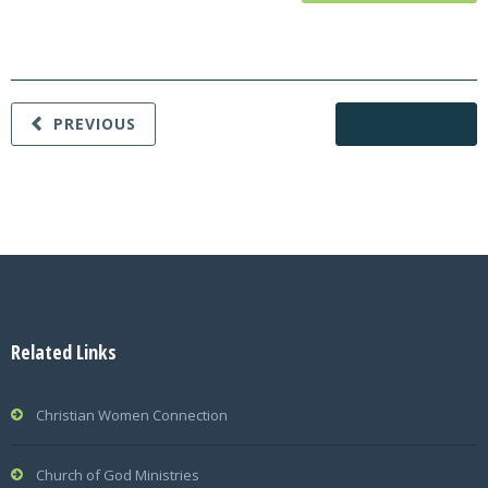
PREVIOUS
NEXT
Related Links
Christian Women Connection
Church of God Ministries