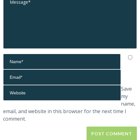
Save
my
name,
email, and website in this browser for the next time I
comment.