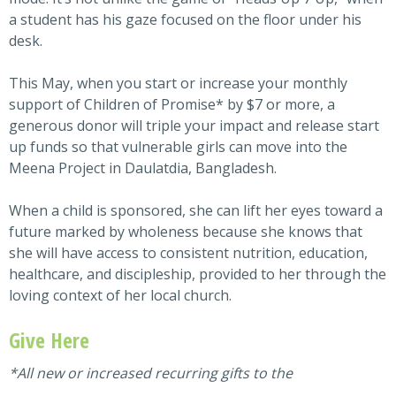
a student has his gaze focused on the floor under his
desk.
This May, when you start or increase your monthly
support of Children of Promise* by $7 or more, a
generous donor will triple your impact and release start
up funds so that vulnerable girls can move into the
Meena Project in Daulatdia, Bangladesh.
When a child is sponsored, she can lift her eyes toward a
future marked by wholeness because she knows that
she will have access to consistent nutrition, education,
healthcare, and discipleship, provided to her through the
loving context of her local church.
Give Here
*All new or increased recurring gifts to the