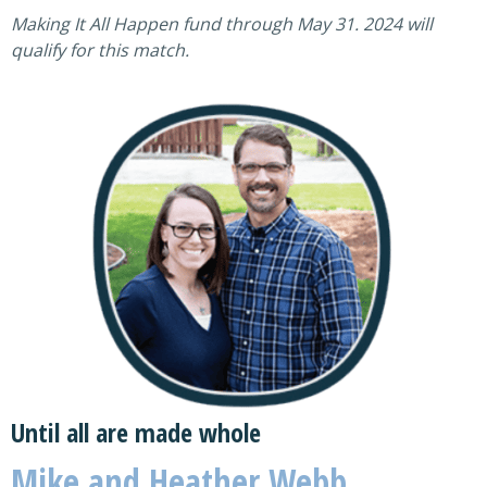
Making It All Happen fund through May 31. 2024 will
qualify for this match.
Until all are made whole
Mike and Heather Webb