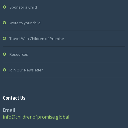
Sponsor a Child
Write to your child
Travel With Children of Promise
Resources
Join Our Newsletter
Contact Us
Email
info@childrenofpromise.global