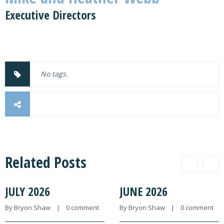
Executive Directors
No tags.
Related Posts
JULY 2026
JUNE 2026
By 
Bryon Shaw
    |    
0 comment
By 
Bryon Shaw
    |    
0 comment